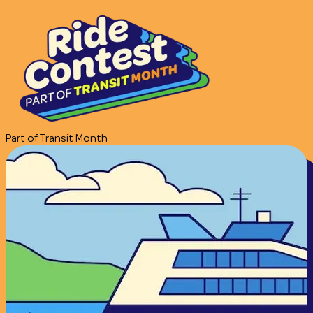
Part of Transit Month