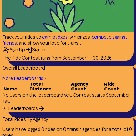
Track your rides to
earn badges
, win prizes,
compete against
friends
, and show your love for transit!
Sign Up
Sign In
The Ride Contest runs from September 1 - 30, 2026.
Overall Leaderboard
More Leaderboards »
Total
Agency
Ride
Name
Distance
Count
Count
No users on the leaderboard yet. Contest starts September
1st.
All Leaderboards
Total Rides By Agency
Users have logged
0
rides
on
0
transit
agencies
for a total of
0
miles
.