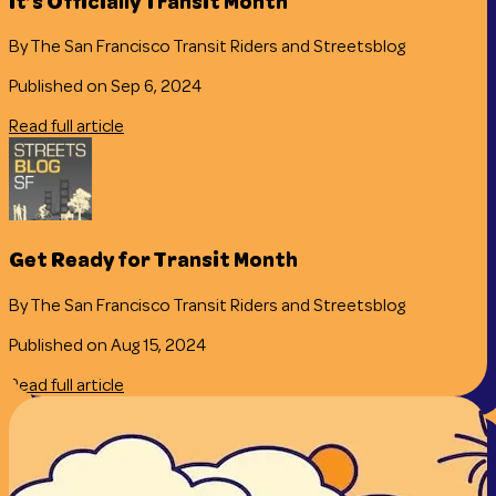
It’s Officially Transit Month
By The San Francisco Transit Riders and Streetsblog
Published on Sep 6, 2024
Read full article
Get Ready for Transit Month
By The San Francisco Transit Riders and Streetsblog
Published on Aug 15, 2024
Read full article