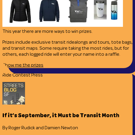
This year there are more ways to win prizes.
Prizes include exclusive transit ridealongs and tours, tote bags,
and transit maps. Some require taking the most rides, but for
others, each logged ride will enter your name into a raffle.
Show me the prizes
Ride Contest Press
If it’s September, it Must be Transit Month
By Roger Rudick and Damien Newton