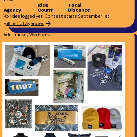
Ride
Total
Agency
Count
Distance
No rides logged yet. Contest starts September 1st.
Full List of Agencies
Ride Transit, Win Prizes