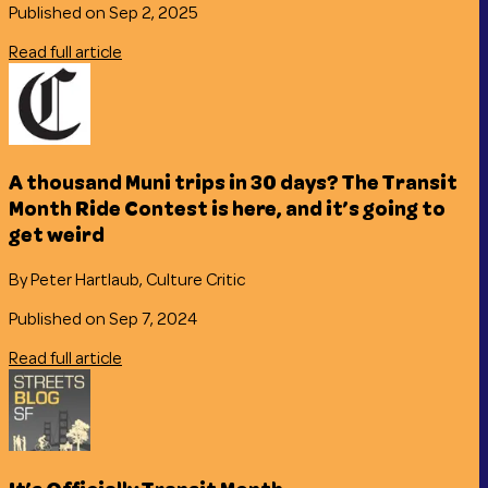
Published on Sep 2, 2025
Read full article
A thousand Muni trips in 30 days? The Transit
Month Ride Contest is here, and it’s going to
get weird
By Peter Hartlaub, Culture Critic
Published on Sep 7, 2024
Read full article