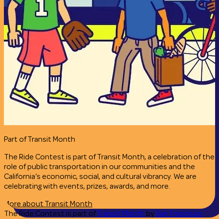
Part of Transit Month
The Ride Contest is part of Transit Month, a celebration of the
role of public transportation in our communities and the
California’s economic, social, and cultural vibrancy. We are
celebrating with events, prizes, awards, and more.
More about Transit Month
The Ride Contest is part of
Transit Month
by
San Francisco